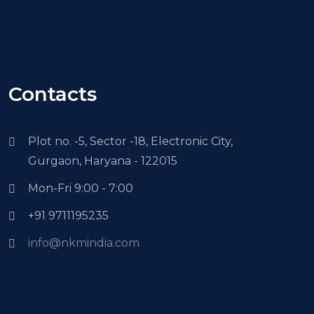
Contacts
Plot no. -5, Sector -18, Electronic City,
Gurgaon, Haryana - 122015
Mon-Fri 9:00 - 7:00
+91 9711195235
info@nkmindia.com