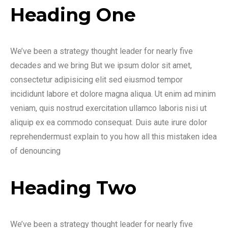
Heading One
We’ve been a strategy thought leader for nearly five
decades and we bring But we ipsum dolor sit amet,
consectetur adipisicing elit sed eiusmod tempor
incididunt labore et dolore magna aliqua. Ut enim ad minim
veniam, quis nostrud exercitation ullamco laboris nisi ut
aliquip ex ea commodo consequat. Duis aute irure dolor
reprehendermust explain to you how all this mistaken idea
of denouncing
Heading Two
We’ve been a strategy thought leader for nearly five