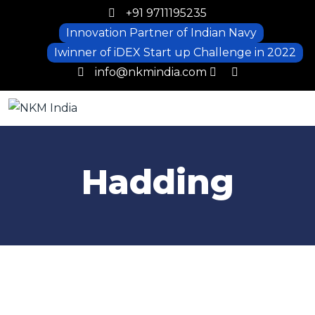
+91 9711195235
Innovation Partner of Indian Navy
Iwinner of iDEX Start up Challenge in 2022
info@nkmindia.com
Hadding