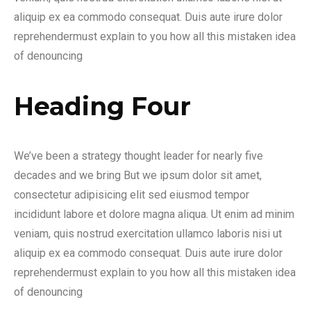
aliquip ex ea commodo consequat. Duis aute irure dolor
reprehendermust explain to you how all this mistaken idea
of denouncing
Heading Four
We’ve been a strategy thought leader for nearly five
decades and we bring But we ipsum dolor sit amet,
consectetur adipisicing elit sed eiusmod tempor
incididunt labore et dolore magna aliqua. Ut enim ad minim
veniam, quis nostrud exercitation ullamco laboris nisi ut
aliquip ex ea commodo consequat. Duis aute irure dolor
reprehendermust explain to you how all this mistaken idea
of denouncing