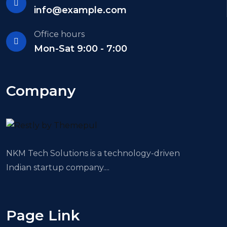
info@example.com
Office hours
Mon-Sat 9:00 - 7:00
Company
NKM Tech Solutions is a technology-driven
Indian startup company....
Page Link