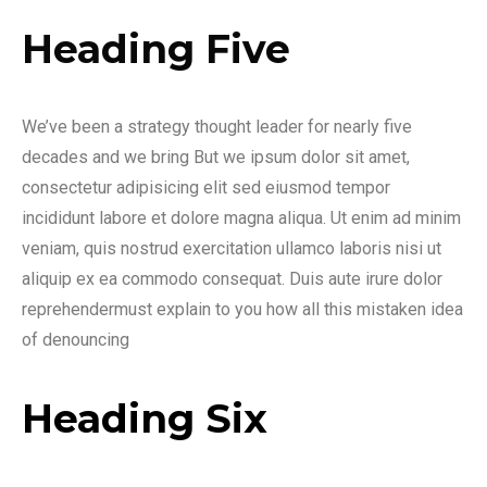
Heading Five
We’ve been a strategy thought leader for nearly five
decades and we bring But we ipsum dolor sit amet,
consectetur adipisicing elit sed eiusmod tempor
incididunt labore et dolore magna aliqua. Ut enim ad minim
veniam, quis nostrud exercitation ullamco laboris nisi ut
aliquip ex ea commodo consequat. Duis aute irure dolor
reprehendermust explain to you how all this mistaken idea
of denouncing
Heading Six