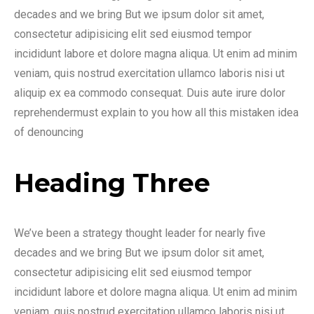
decades and we bring But we ipsum dolor sit amet,
consectetur adipisicing elit sed eiusmod tempor
incididunt labore et dolore magna aliqua. Ut enim ad minim
veniam, quis nostrud exercitation ullamco laboris nisi ut
aliquip ex ea commodo consequat. Duis aute irure dolor
reprehendermust explain to you how all this mistaken idea
of denouncing
Heading Three
We’ve been a strategy thought leader for nearly five
decades and we bring But we ipsum dolor sit amet,
consectetur adipisicing elit sed eiusmod tempor
incididunt labore et dolore magna aliqua. Ut enim ad minim
veniam, quis nostrud exercitation ullamco laboris nisi ut