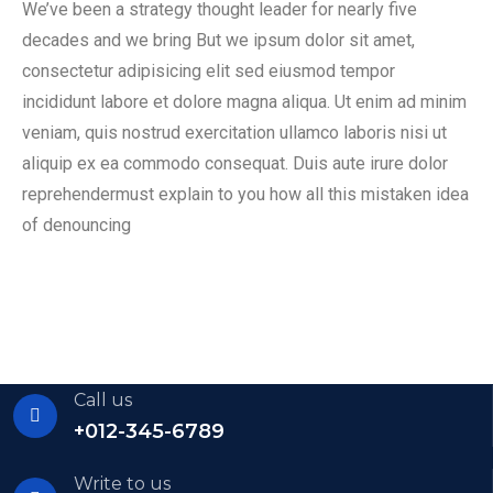
We’ve been a strategy thought leader for nearly five
decades and we bring But we ipsum dolor sit amet,
consectetur adipisicing elit sed eiusmod tempor
incididunt labore et dolore magna aliqua. Ut enim ad minim
veniam, quis nostrud exercitation ullamco laboris nisi ut
aliquip ex ea commodo consequat. Duis aute irure dolor
reprehendermust explain to you how all this mistaken idea
of denouncing
Call us
+012-345-6789
Write to us