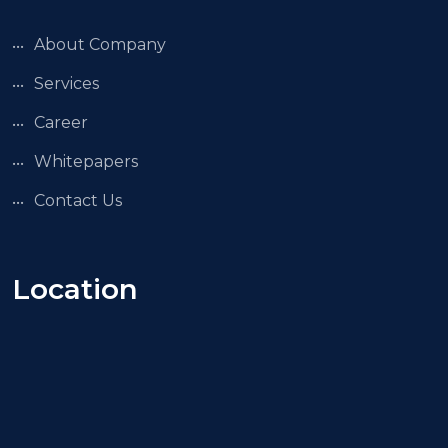
About Company
Services
Career
Whitepapers
Contact Us
Location