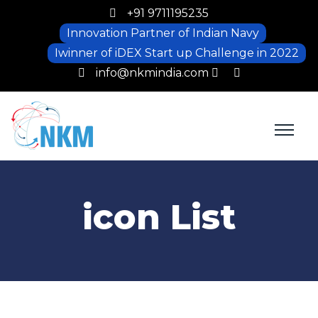
+91 9711195235
Innovation Partner of Indian Navy
Iwinner of iDEX Start up Challenge in 2022
info@nkmindia.com
icon List