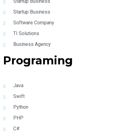
Startup Business
Startup Business
Software Company
TI Solutions
Business Agency
Programing
Java
Swift
Python
PHP
C#