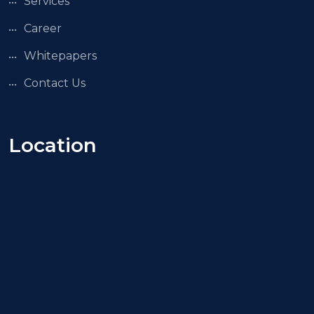
Services
Career
Whitepapers
Contact Us
Location