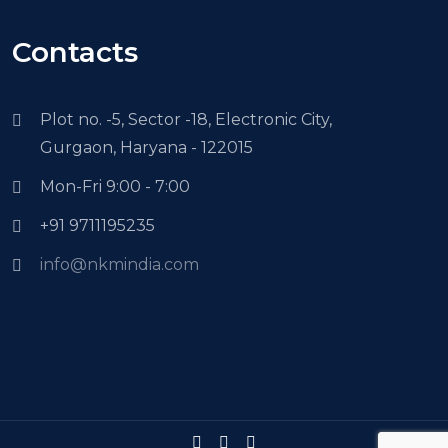
Contacts
Plot no. -5, Sector -18, Electronic City,
Gurgaon, Haryana - 122015
Mon-Fri 9:00 - 7:00
+91 9711195235
info@nkmindia.com