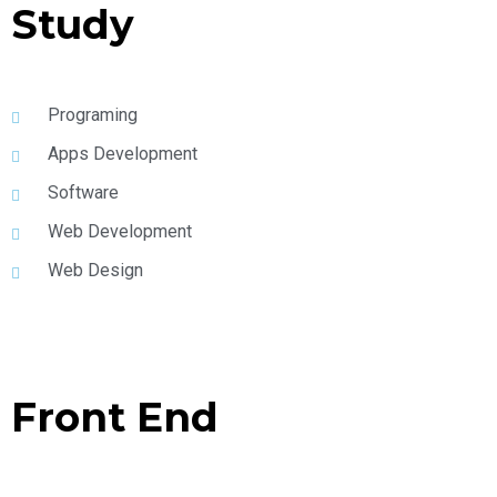
Study
Programing
Apps Development
Software
Web Development
Web Design
Front End