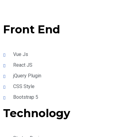
Front End
Vue Js
React JS
jQuery Plugin
CSS Style
Bootstrap 5
Technology