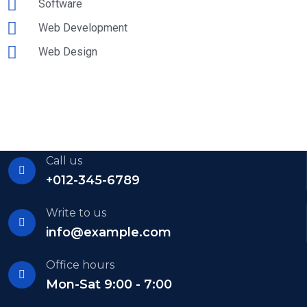
Software
Web Development
Web Design
Call us
+012-345-6789
Write to us
info@example.com
Office hours
Mon-Sat 9:00 - 7:00