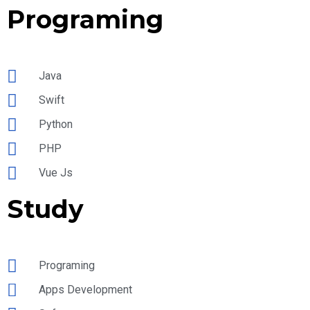
Programing
Java
Swift
Python
PHP
Vue Js
Study
Programing
Apps Development