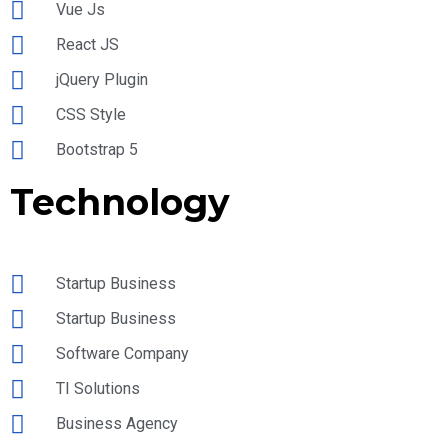
Vue Js
React JS
jQuery Plugin
CSS Style
Bootstrap 5
Technology
Startup Business
Startup Business
Software Company
TI Solutions
Business Agency