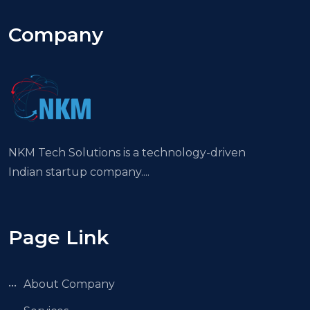
Company
NKM Tech Solutions is a technology-driven
Indian startup company....
Page Link
About Company