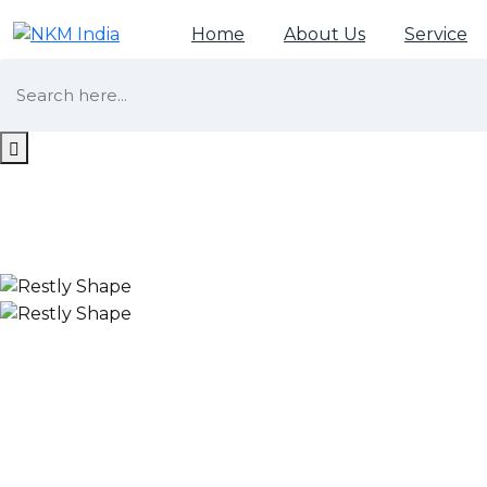
Home
About Us
Service