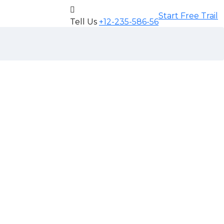
Start Free Trail
Tell Us
+12-235-586-56