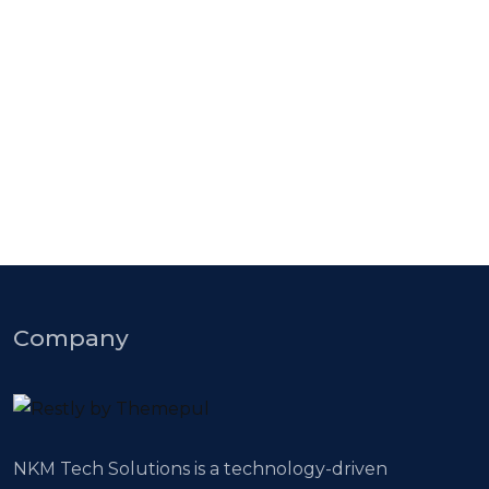
Knowledge Base & Live Chat
CMS Best Software solutions
Company
NKM Tech Solutions is a technology-driven