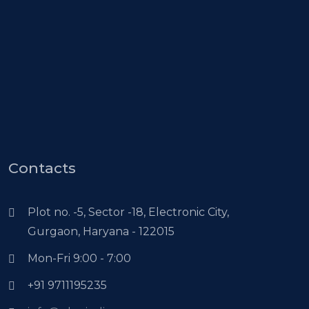
Contacts
Plot no. -5, Sector -18, Electronic City,
Gurgaon, Haryana - 122015
Mon-Fri 9:00 - 7:00
+91 9711195235