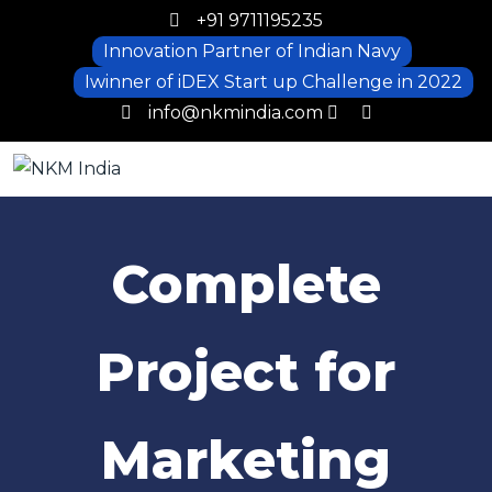
+91 9711195235
Innovation Partner of Indian Navy
Iwinner of iDEX Start up Challenge in 2022
info@nkmindia.com
Complete
Project for
Marketing