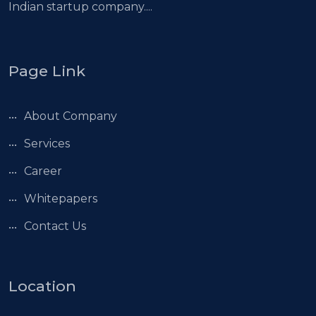
Indian startup company....
Page Link
About Company
Services
Career
Whitepapers
Contact Us
Location