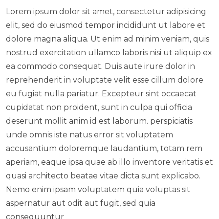
Lorem ipsum dolor sit amet, consectetur adipisicing
elit, sed do eiusmod tempor incididunt ut labore et
dolore magna aliqua. Ut enim ad minim veniam, quis
nostrud exercitation ullamco laboris nisi ut aliquip ex
ea commodo consequat. Duis aute irure dolor in
reprehenderit in voluptate velit esse cillum dolore
eu fugiat nulla pariatur. Excepteur sint occaecat
cupidatat non proident, sunt in culpa qui officia
deserunt mollit anim id est laborum. perspiciatis
unde omnis iste natus error sit voluptatem
accusantium doloremque laudantium, totam rem
aperiam, eaque ipsa quae ab illo inventore veritatis et
quasi architecto beatae vitae dicta sunt explicabo.
Nemo enim ipsam voluptatem quia voluptas sit
aspernatur aut odit aut fugit, sed quia
consequuntur