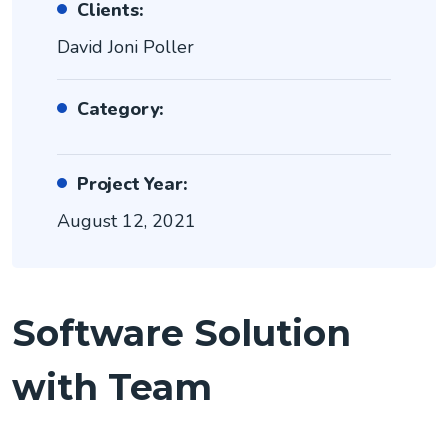
Clients:
David Joni Poller
Category:
Project Year:
August 12, 2021
Software Solution
with Team