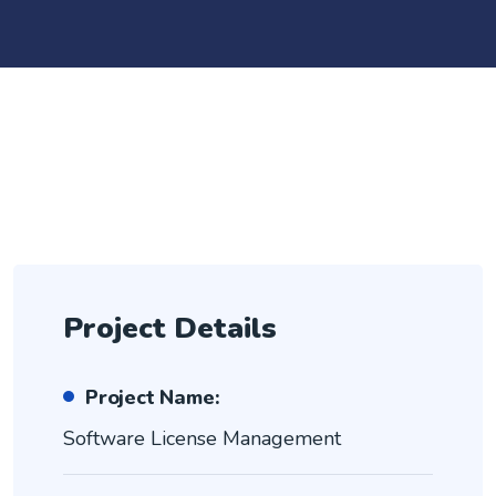
Project Details
Project Name:
Software License Management