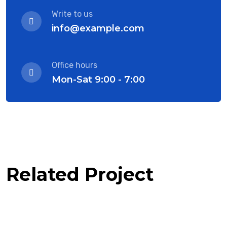
Write to us
info@example.com
Office hours
Mon-Sat 9:00 - 7:00
Related Project
Software Solution with client