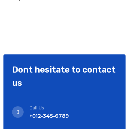
Dont hesitate to contact
us
Call Us
+012-345-6789