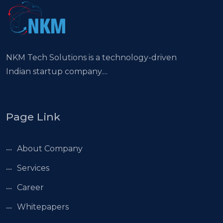
NKM Tech Solutions is a technology-driven
Indian startup company....
Page Link
About Company
Services
Career
Whitepapers