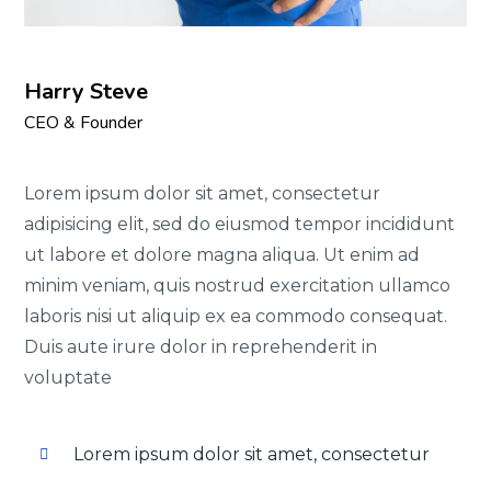
Harry Steve
CEO & Founder
Lorem ipsum dolor sit amet, consectetur
adipisicing elit, sed do eiusmod tempor incididunt
ut labore et dolore magna aliqua. Ut enim ad
minim veniam, quis nostrud exercitation ullamco
laboris nisi ut aliquip ex ea commodo consequat.
Duis aute irure dolor in reprehenderit in
voluptate
Lorem ipsum dolor sit amet, consectetur