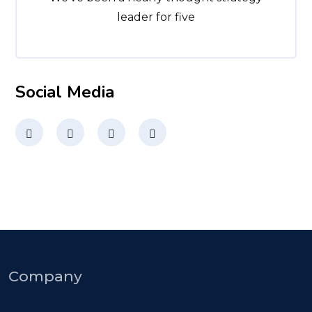
leader for five
Social Media
Company