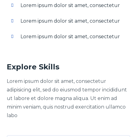
Lorem ipsum dolor sit amet, consectetur
Lorem ipsum dolor sit amet, consectetur
Lorem ipsum dolor sit amet, consectetur
Explore Skills
Lorem ipsum dolor sit amet, consectetur
adipisicing elit, sed do eiusmod tempor incididunt
ut labore et dolore magna aliqua. Ut enim ad
minim veniam, quis nostrud exercitation ullamco
labo