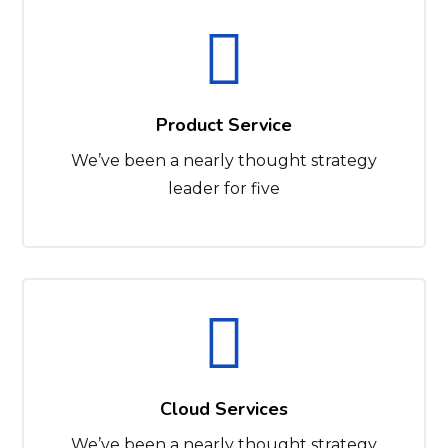
Product Service
We’ve been a nearly thought strategy
leader for five
Cloud Services
We’ve been a nearly thought strategy