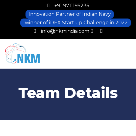
+91 9711195235
Innovation Partner of Indian Navy
Iwinner of iDEX Start up Challenge in 2022
info@nkmindia.com
Team Details