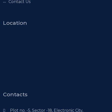
Contact Us
Location
Contacts
Plot no. -5, Sector -18, Electronic City,