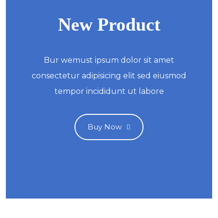
New Product
Bur wemust ipsum dolor sit amet
consectetur adipisicing elit sed eiusmod
tempor incididunt ut labore
Buy Now