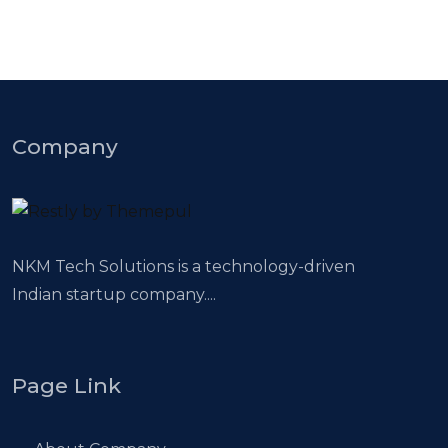
Company
NKM Tech Solutions is a technology-driven
Indian startup company....
Page Link