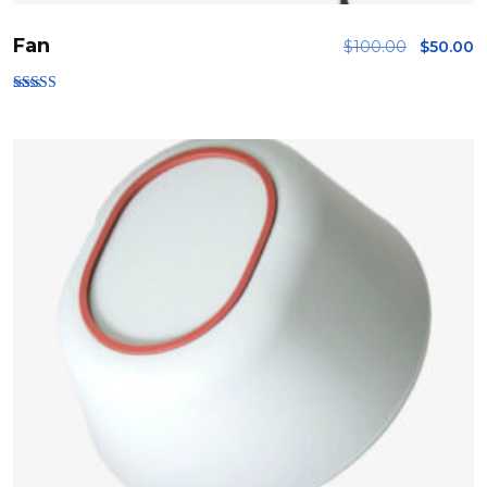
Fan
$
100.00
$
50.00
Rated
3.00
out of
5