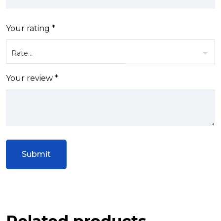
Your rating
*
Your review
*