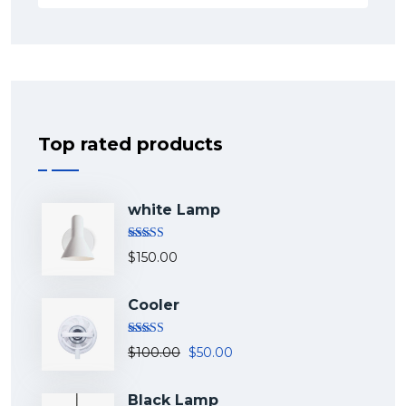
Top rated products
white Lamp
Rated
5.00
$
150.00
out of 5
Cooler
Rated
5.00
$
100.00
$
50.00
out of 5
Black Lamp