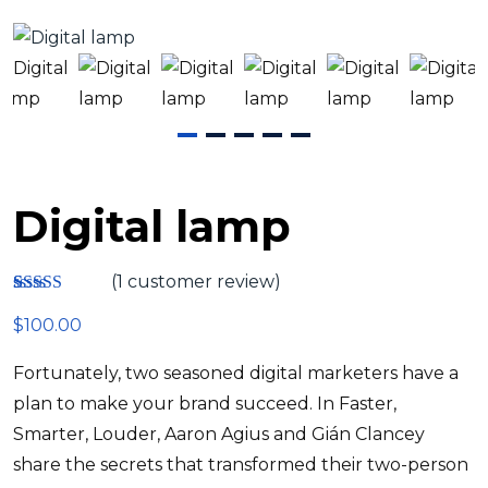
Digital lamp
(
1
customer review)
Rated
1
4.00
$
100.00
out of 5
based on
customer
Fortunately, two seasoned digital marketers have a
rating
plan to make your brand succeed. In Faster,
Smarter, Louder, Aaron Agius and Gián Clancey
share the secrets that transformed their two-person