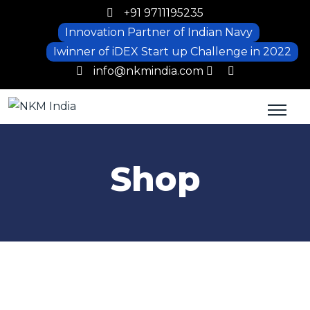
+91 9711195235
Innovation Partner of Indian Navy
Iwinner of iDEX Start up Challenge in 2022
info@nkmindia.com
Shop