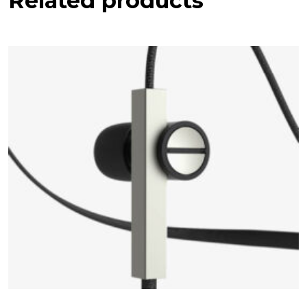
Related products