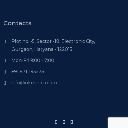
Contacts
Plot no. -5, Sector -18, Electronic City,
Gurgaon, Haryana - 122015
Mon-Fri 9:00 - 7:00
+91 9711195235
info@nkmindia.com