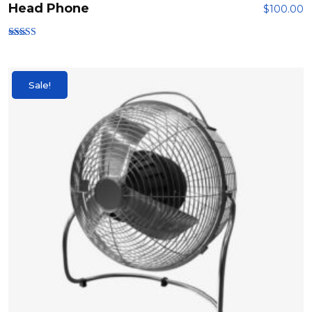
Head Phone
$
100.00
Rated
3.00
out of
5
Sale!