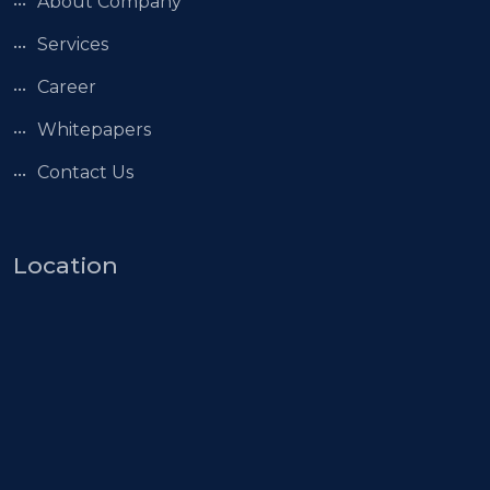
About Company
Services
Career
Whitepapers
Contact Us
Location