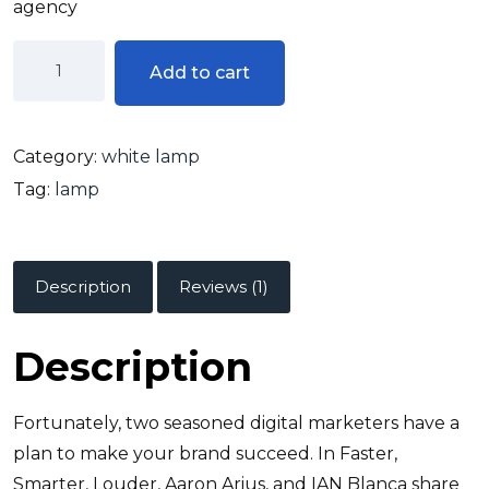
agency
Add to cart
Category:
white lamp
Tag:
lamp
Description
Reviews (1)
Description
Fortunately, two seasoned digital marketers have a
plan to make your brand succeed. In Faster,
Smarter, Louder, Aaron Arius, and IAN Blanca share