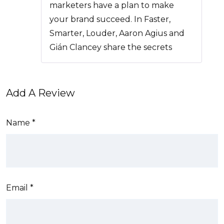
marketers have a plan to make
your brand succeed. In Faster,
Smarter, Louder, Aaron Agius and
Gián Clancey share the secrets
Add A Review
Name
*
Email
*