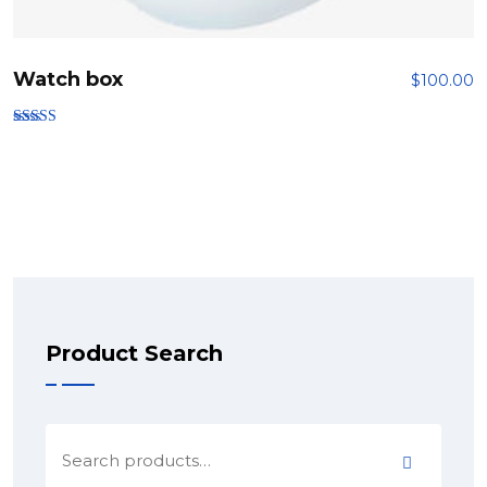
Watch box
$
100.00
Rated
5.00
out of 5
Product Search