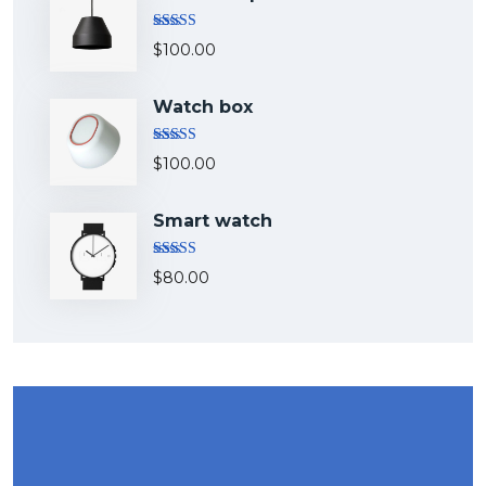
Rated
5.00
$
100.00
out of 5
Watch box
Rated
5.00
$
100.00
out of 5
Smart watch
Rated
$
80.00
4.00
out
of 5