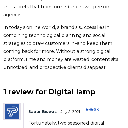
the secrets that transformed their two-person
agency.
In today’s online world, a brand’s success lies in
combining technological planning and social
strategies to draw customers in–and keep them
coming back for more. Without a strong digital
platform, time and money are wasted, content sits
unnoticed, and prospective clients disappear.
1 review for
Digital lamp
Sagor Biswas
–
July 5, 2021
Rated
4
out of 5
Fortunately, two seasoned digital