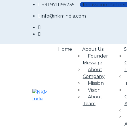
+91 9711195235
Innovation Partner
info@nkmindia.com
Home
About Us
S
Founder
Message
About
Company
Mission
I
Vision
About
C
Team
A