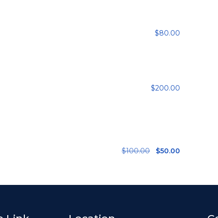
$
80.00
$
200.00
$
100.00
$
50.00