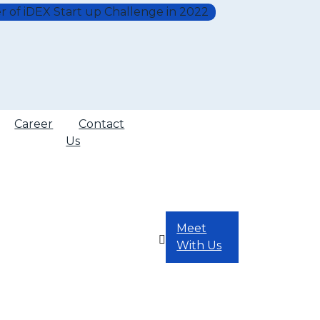
r of iDEX Start up Challenge in 2022
Career
Contact
Us
Meet
With Us