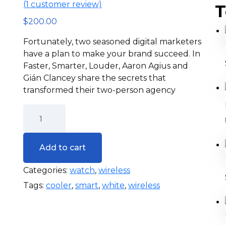
(
1
customer review)
T
$
200.00
Fortunately, two seasoned digital marketers
have a plan to make your brand succeed. In
Faster, Smarter, Louder, Aaron Agius and
Gián Clancey share the secrets that
transformed their two-person agency
Add to cart
Categories:
watch
,
wireless
Tags:
cooler
,
smart
,
white
,
wireless