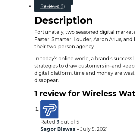
Reviews (1)
Description
Fortunately, two seasoned digital market
Faster, Smarter, Louder, Aaron Arius, and
their two-person agency.
In today’s online world, a brand’s success
strategies to draw customers in–and kee
digital platform, time and money are wast
disappear.
1 review for
Wireless Wa
Rated
3
out of 5
Sagor Biswas
–
July 5, 2021