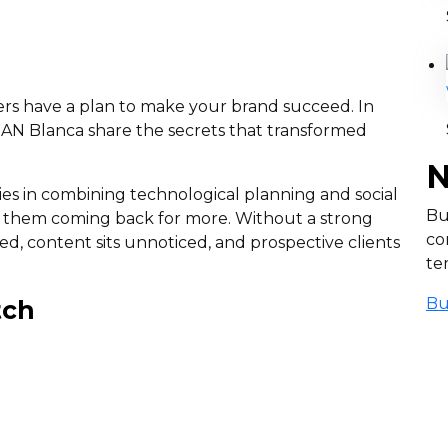
ers have a plan to make your brand succeed. In
 IAN Blanca share the secrets that transformed
N
 lies in combining technological planning and social
Bu
p them coming back for more. Without a strong
co
ed, content sits unnoticed, and prospective clients
te
Bu
tch