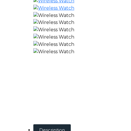
Description