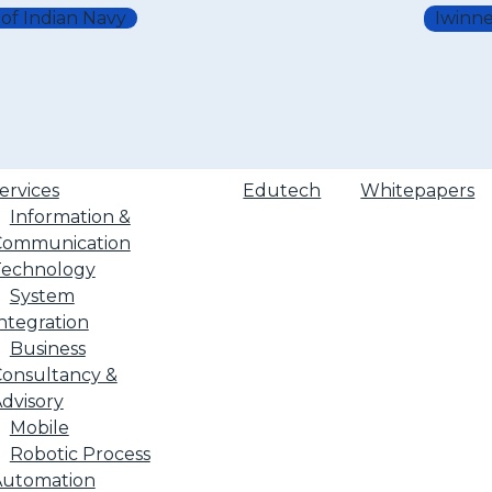
 of Indian Navy
Iwinne
ervices
Edutech
Whitepapers
Information &
Communication
Technology
System
ntegration
Business
onsultancy &
dvisory
Mobile
Robotic Process
Automation