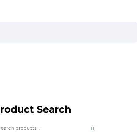
roduct Search