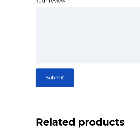
Your review
*
Related products