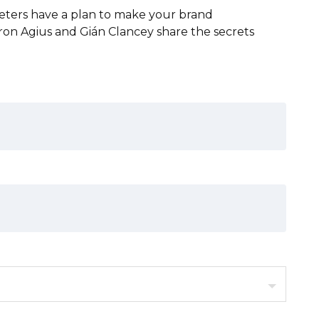
keters have a plan to make your brand
aron Agius and Gián Clancey share the secrets