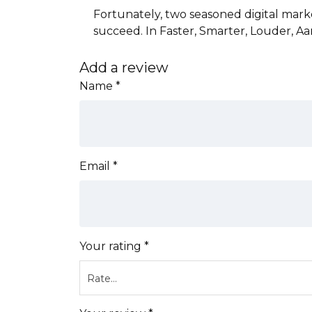
Fortunately, two seasoned digital mar
succeed. In Faster, Smarter, Louder, A
Add a review
Name
*
Email
*
Your rating
*