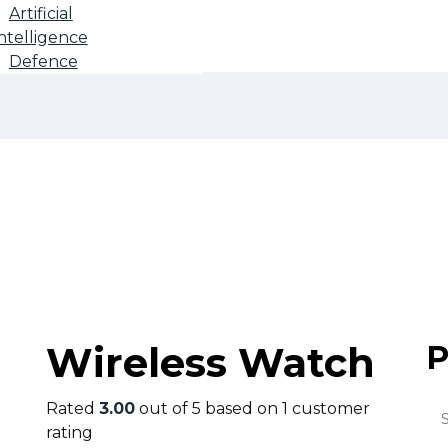
Artificial
ntelligence
Defence
Shop
Wireless Watch
P
Rated
3.00
out of 5 based on
1
customer
rating