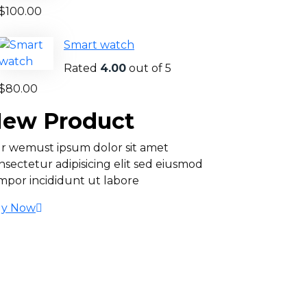
$
100.00
Smart watch
Rated
4.00
out of 5
$
80.00
ew Product
r wemust ipsum dolor sit amet
nsectetur adipisicing elit sed eiusmod
mpor incididunt ut labore
y Now