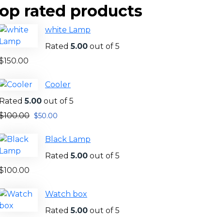
op rated products
white Lamp
Rated
5.00
out of 5
$
150.00
Cooler
Rated
5.00
out of 5
$
100.00
$
50.00
Black Lamp
Rated
5.00
out of 5
$
100.00
Watch box
Rated
5.00
out of 5