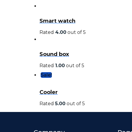
Smart watch
Rated
4.00
out of 5
Sound box
Rated
1.00
out of 5
Sale!
Cooler
Rated
5.00
out of 5