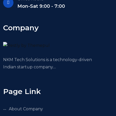
Mon-Sat 9:00 - 7:00
Company
NKM Tech Solutions is a technology-driven
Indian startup company....
Page Link
About Company