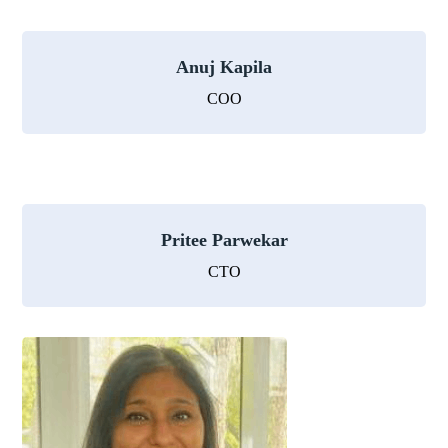
Anuj Kapila
COO
Pritee Parwekar
CTO