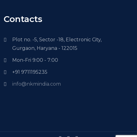
Contacts
Plot no. -5, Sector -18, Electronic City,
Gurgaon, Haryana - 122015
Mon-Fri 9:00 - 7:00
+91 9711195235
info@nkmindia.com