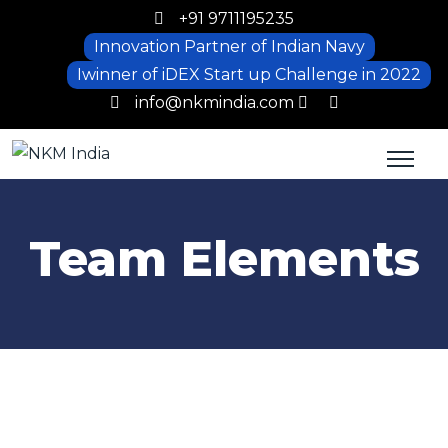
+91 9711195235
Innovation Partner of Indian Navy
Iwinner of iDEX Start up Challenge in 2022
info@nkmindia.com
Team Elements