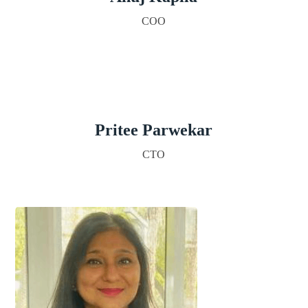
COO
Pritee Parwekar
CTO