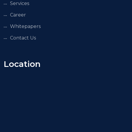
Services
Career
Whitepapers
Contact Us
Location