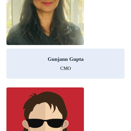
Gunjann Gupta
CMO