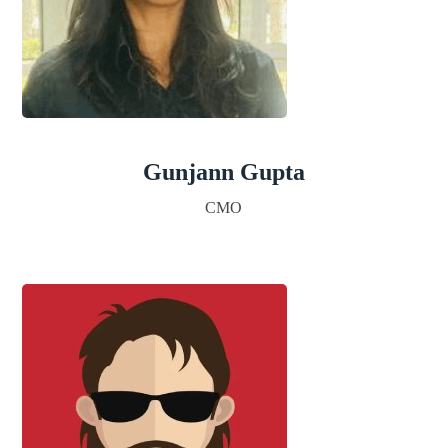
Gunjann Gupta
CMO