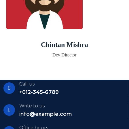
Chintan Mishra
Dev Director
Call us
+012-345-6789
Write to us
info@example.com
Office hours