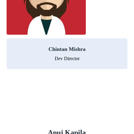
Chintan Mishra
Dev Director
Anuj Kapila