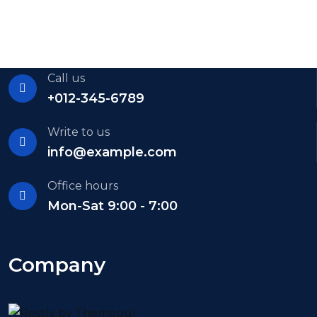
Call us
+012-345-6789
Write to us
info@example.com
Office hours
Mon-Sat 9:00 - 7:00
Company