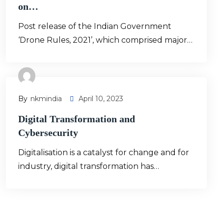
on…
Post release of the Indian Government
‘Drone Rules, 2021’, which comprised major…
By
Nkmindia
April 10, 2023
Digital Transformation and
Cybersecurity
Digitalisation is a catalyst for change and for
industry, digital transformation has…