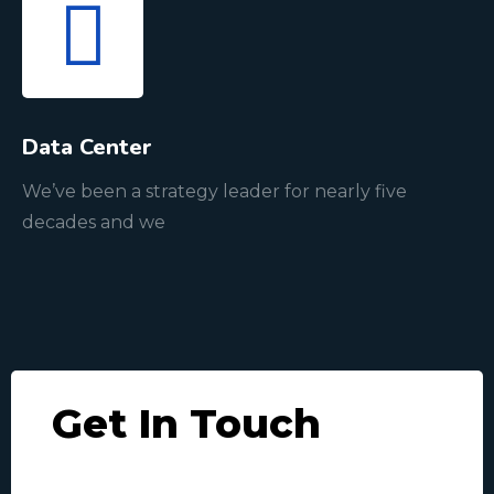
Data Center
We’ve been a strategy leader for nearly five
decades and we
Get In Touch