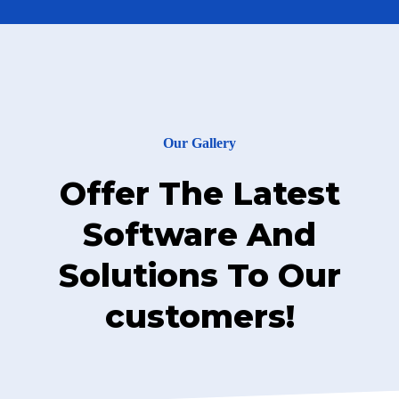
Our Gallery
Offer The Latest
Software And
Solutions To Our
customers!
Cyber Security Services