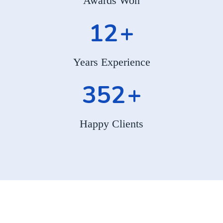
Awards Won
12
+
Years Experience
352
+
Happy Clients