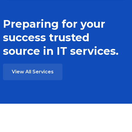
Preparing for your
success trusted
source in IT services.
View All Services