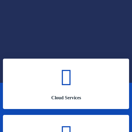
Cloud Services