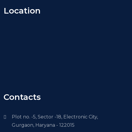
Location
Contacts
Plot no. -5, Sector -18, Electronic City,
Gurgaon, Haryana - 122015