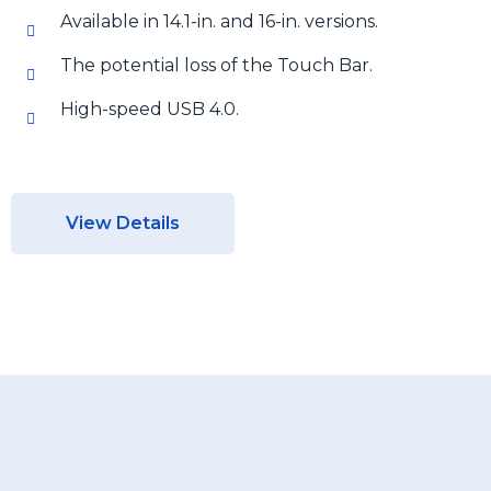
Available in 14.1-in. and 16-in. versions.
The potential loss of the Touch Bar.
High-speed USB 4.0.
View Details