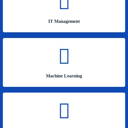
IT Management
Machine Learning