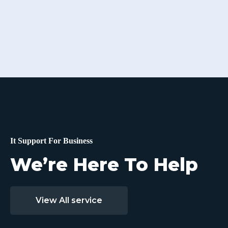
It Support For Business
We’re Here To Help
View All service