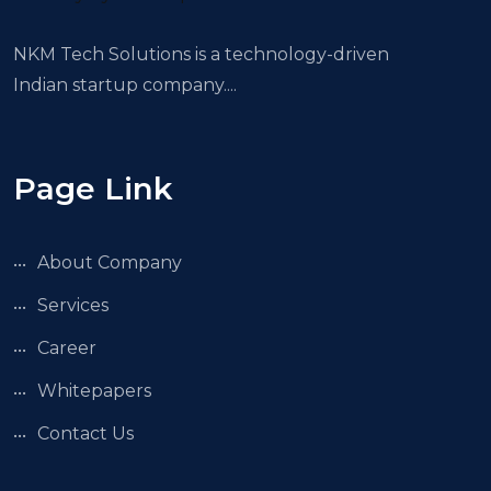
NKM Tech Solutions is a technology-driven
Indian startup company....
Page Link
About Company
Services
Career
Whitepapers
Contact Us