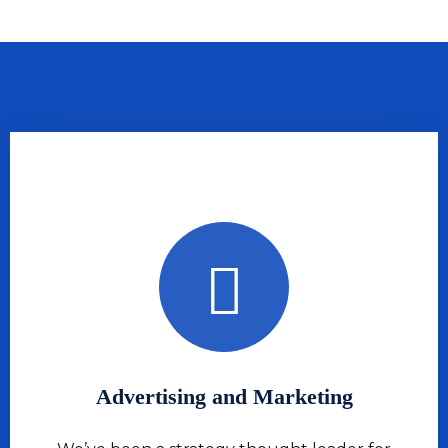
Advertising and Marketing