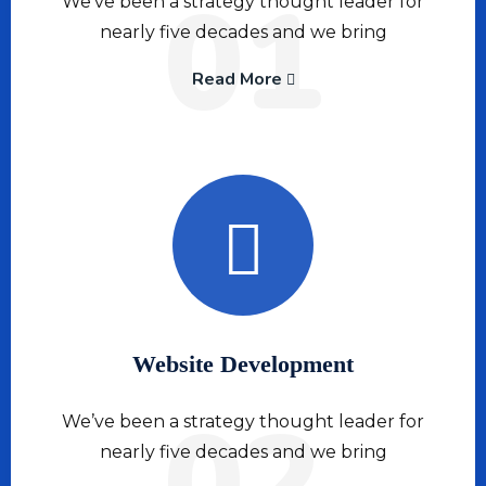
01
We’ve been a strategy thought leader for
nearly five decades and we bring
Read More
Website Development
02
We’ve been a strategy thought leader for
nearly five decades and we bring