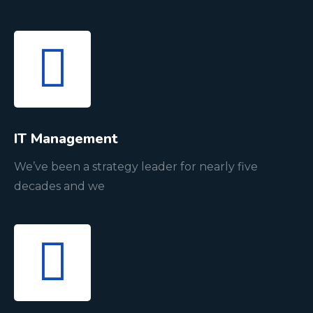
IT Management
We’ve been a strategy leader for nearly five
decades and we