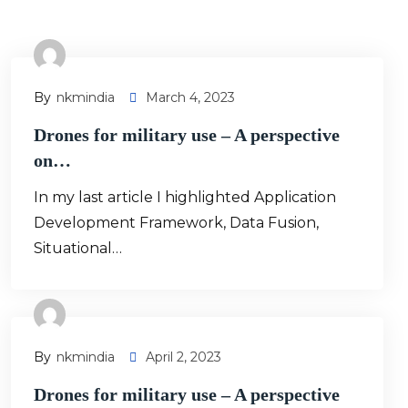
By
Nkmindia
March 4, 2023
Drones for military use – A perspective
on…
In my last article I highlighted Application
Development Framework, Data Fusion,
Situational…
By
Nkmindia
April 2, 2023
Drones for military use – A perspective