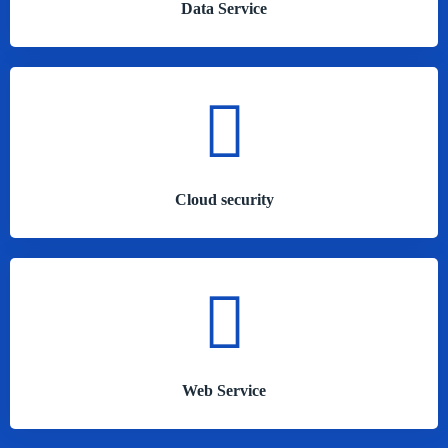
Data Service
Cloud security
Web Service