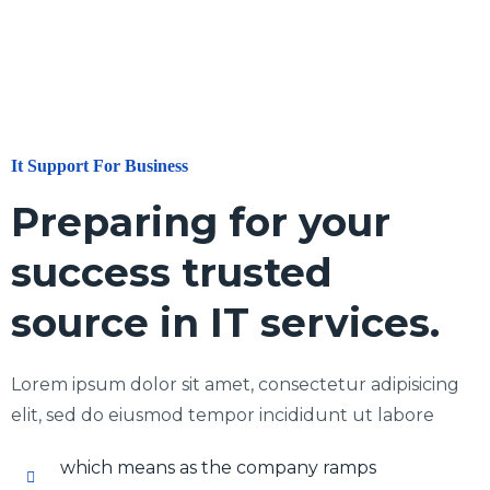
It Support For Business
Preparing for your
success trusted
source in IT services.
Lorem ipsum dolor sit amet, consectetur adipisicing
elit, sed do eiusmod tempor incididunt ut labore
which means as the company ramps