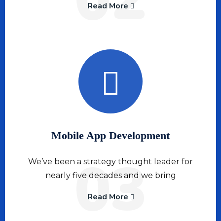
Read More
Mobile App Development
03
We’ve been a strategy thought leader for
nearly five decades and we bring
Read More