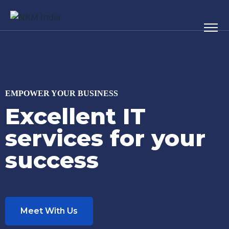
EMPOWER YOUR BUSINESS
Excellent IT
services for your
success
Meet With Us