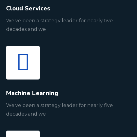
Cloud Services
We’ve been a strategy leader for nearly five
decades and we
Machine Learning
We’ve been a strategy leader for nearly five
decades and we