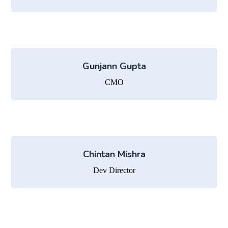
Gunjann Gupta
CMO
Chintan Mishra
Dev Director