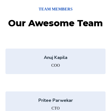
TEAM MEMBERS
Our Awesome Team
Anuj Kapila
COO
Pritee Parwekar
CTO