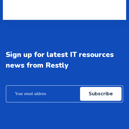
Sign up for latest IT resources
news from Restly
Subscribe