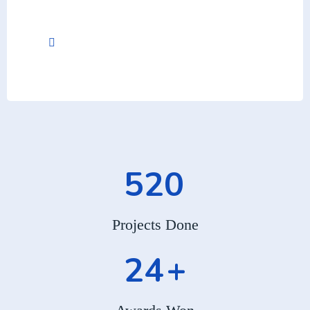
+012-345-6789
520
Projects Done
24
+