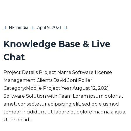
Nkmindia
April 9, 2021
Knowledge Base & Live
Chat
Project Details Project Name:Software License
Management Clients:David Joni Poller
Category:Mobile Project Year:August 12, 2021
Software Solution with Team Lorem ipsum dolor sit
amet, consectetur adipisicing elit, sed do eiusmod
tempor incididunt ut labore et dolore magna aliqua.
Ut enim ad…