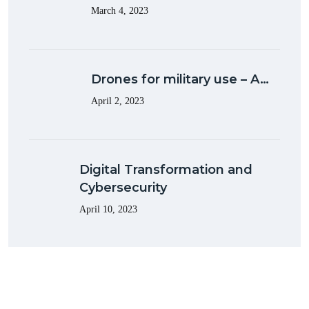
March 4, 2023
Drones for military use – A…
April 2, 2023
Digital Transformation and
Cybersecurity
April 10, 2023