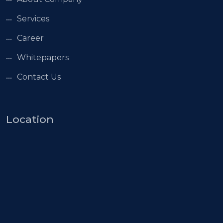
Services
Career
Whitepapers
Contact Us
Location