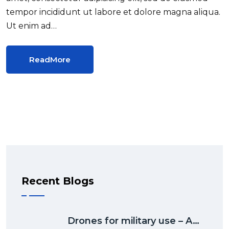
tempor incididunt ut labore et dolore magna aliqua.
Ut enim ad…
ReadMore
Recent Blogs
Drones for military use – A…