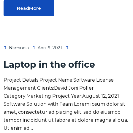
ReadMore
Nkmindia
April 9, 2021
Laptop in the office
Project Details Project Name:Software License
Management Clients:David Joni Poller
Category:Marketing Project Year:August 12, 2021
Software Solution with Team Lorem ipsum dolor sit
amet, consectetur adipisicing elit, sed do eiusmod
tempor incididunt ut labore et dolore magna aliqua.
Ut enim ad…