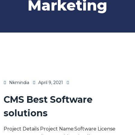
Marketing
Nkmindia
April 9, 2021
CMS Best Software
solutions
Project Details Project Name:Software License