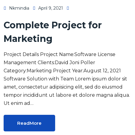
Nkmindia
April 9, 2021
Complete Project for
Marketing
Project Details Project Name:Software License
Management Clients:David Joni Poller
Category:Marketing Project Year:August 12, 2021
Software Solution with Team Lorem ipsum dolor sit
amet, consectetur adipisicing elit, sed do eiusmod
tempor incididunt ut labore et dolore magna aliqua.
Ut enim ad…
ReadMore