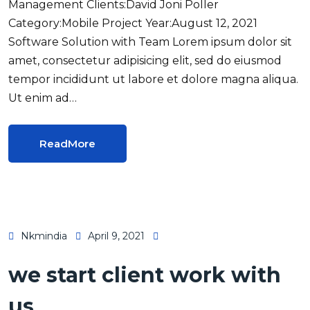
Management Clients:David Joni Poller
Category:Mobile Project Year:August 12, 2021
Software Solution with Team Lorem ipsum dolor sit
amet, consectetur adipisicing elit, sed do eiusmod
tempor incididunt ut labore et dolore magna aliqua.
Ut enim ad…
ReadMore
Nkmindia
April 9, 2021
we start client work with
us