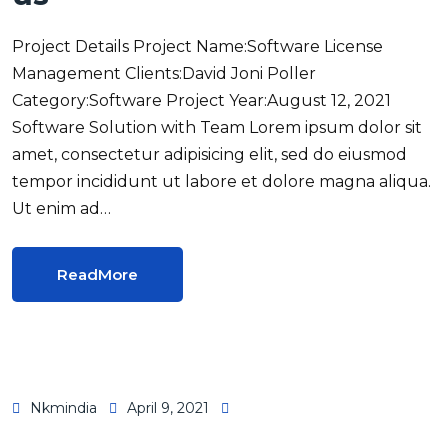
Project Details Project Name:Software License
Management Clients:David Joni Poller
Category:Software Project Year:August 12, 2021
Software Solution with Team Lorem ipsum dolor sit
amet, consectetur adipisicing elit, sed do eiusmod
tempor incididunt ut labore et dolore magna aliqua.
Ut enim ad…
ReadMore
Nkmindia
April 9, 2021