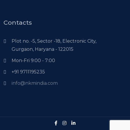
Contacts
Plot no. -5, Sector -18, Electronic City,
Gurgaon, Haryana - 122015
Mon-Fri 9:00 - 7:00
+91 9711195235
info@nkmindia.com