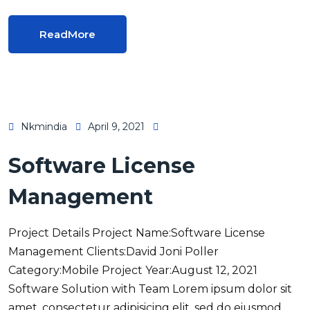
ReadMore
Nkmindia
April 9, 2021
Software License
Management
Project Details Project Name:Software License
Management Clients:David Joni Poller
Category:Mobile Project Year:August 12, 2021
Software Solution with Team Lorem ipsum dolor sit
amet, consectetur adipisicing elit, sed do eiusmod