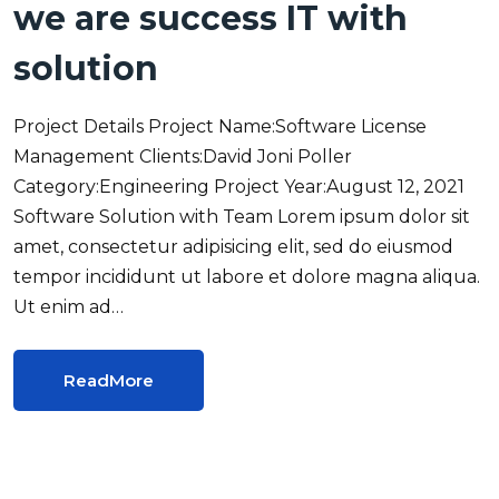
we are success IT with
solution
Project Details Project Name:Software License
Management Clients:David Joni Poller
Category:Engineering Project Year:August 12, 2021
Software Solution with Team Lorem ipsum dolor sit
amet, consectetur adipisicing elit, sed do eiusmod
tempor incididunt ut labore et dolore magna aliqua.
Ut enim ad…
ReadMore