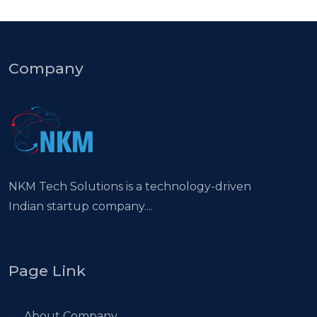
Company
NKM Tech Solutions is a technology-driven
Indian startup company....
Page Link
About Company