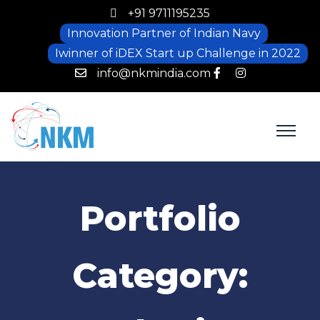
+91 9711195235
Innovation Partner of Indian Navy
Iwinner of iDEX Start up Challenge in 2022
info@nkmindia.com
Portfolio
Category: