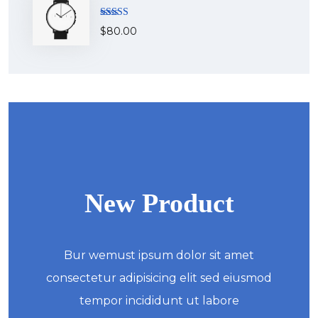
Rated
$
80.00
4.00
out
of 5
New Product
Bur wemust ipsum dolor sit amet
consectetur adipisicing elit sed eiusmod
tempor incididunt ut labore