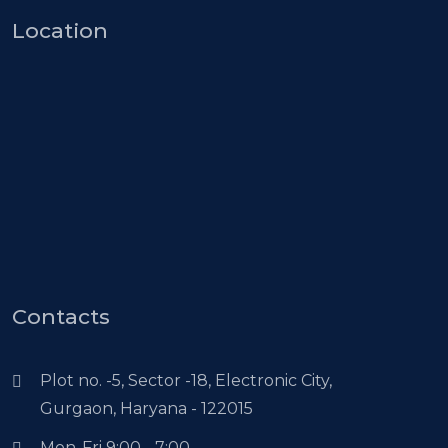
Location
Contacts
Plot no. -5, Sector -18, Electronic City,
Gurgaon, Haryana - 122015
Mon-Fri 9:00 - 7:00