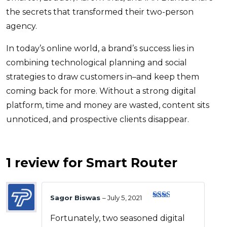
the secrets that transformed their two-person
agency.
In today’s online world, a brand’s success lies in
combining technological planning and social
strategies to draw customers in–and keep them
coming back for more. Without a strong digital
platform, time and money are wasted, content sits
unnoticed, and prospective clients disappear.
1 review for
Smart Router
Sagor Biswas
–
July 5, 2021
Rate
d
2
Fortunately, two seasoned digital
out