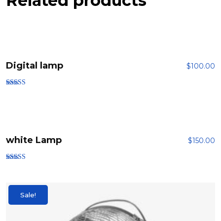
Related products
Digital lamp
$
100.00
Rated
4.00
out of 5
white Lamp
$
150.00
Rated
5.00
out of 5
Sale!