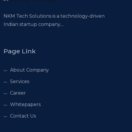
NKM Tech Solutions is a technology-driven
Indian startup company....
Page Link
About Company
Services
Career
Whitepapers
Contact Us