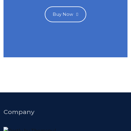
Buy Now
Company