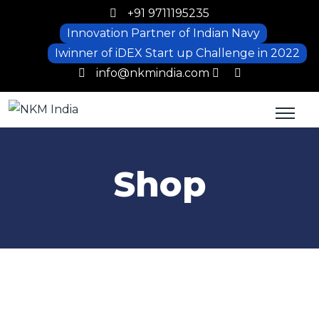
+91 9711195235
Innovation Partner of Indian Navy
Iwinner of iDEX Start up Challenge in 2022
info@nkmindia.com
Shop