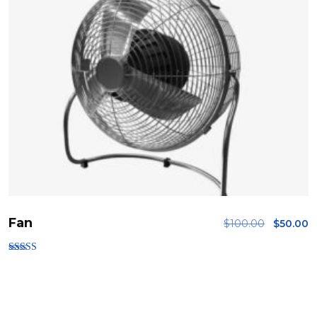
Fan
$
100.00
$
50.00
Rated
3.00
out of
5