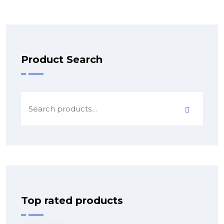
Product Search
Top rated products