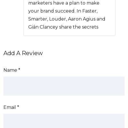
of 5
marketers have a plan to make
your brand succeed. In Faster,
Smarter, Louder, Aaron Agius and
Gián Clancey share the secrets
Add A Review
Name
*
Email
*