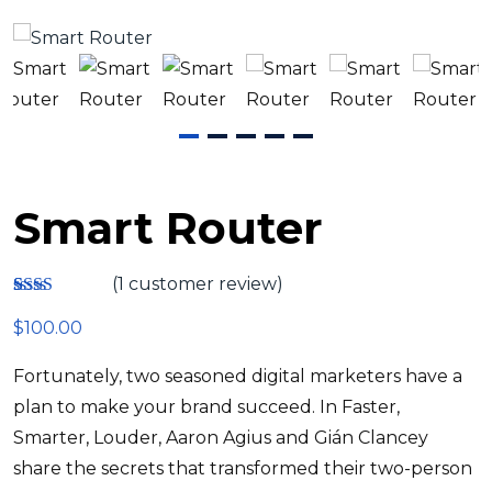
Smart Router
(
1
customer review)
Rate
1
$
100.00
d
2.00
out
Fortunately, two seasoned digital marketers have a
of 5
base
plan to make your brand succeed. In Faster,
d on
custo
Smarter, Louder, Aaron Agius and Gián Clancey
mer
share the secrets that transformed their two-person
ratin
g