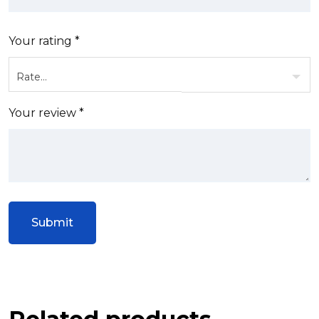
Your rating
*
Your review
*