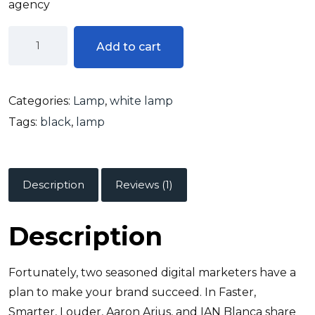
agency
Add to cart
Categories:
Lamp
,
white lamp
Tags:
black
,
lamp
Description
Reviews (1)
Description
Fortunately, two seasoned digital marketers have a
plan to make your brand succeed. In Faster,
Smarter, Louder, Aaron Arius, and IAN Blanca share