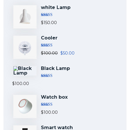
white Lamp
Rated
5.00
$
150.00
out of 5
Cooler
Rated
5.00
$
100.00
$
50.00
out of 5
Black Lamp
Rated
5.00
$
100.00
out of 5
Watch box
Rated
5.00
$
100.00
out of 5
Smart watch