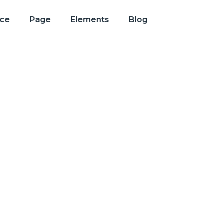
ice
Page
Elements
Blog