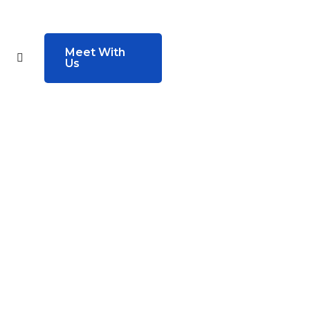
Meet With
Us