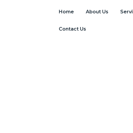
Home
About Us
Serv
Contact Us